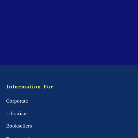
Information For
Corporate
Librarians
Booksellers