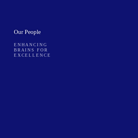
Our People
ENHANCING
BRAINS FOR
EXCELLENCE