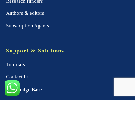
Research funders
Authors & editors
Subscription Agents
Support & Solutions
Tutorials
Contact Us
Knowledge Base
Product Support